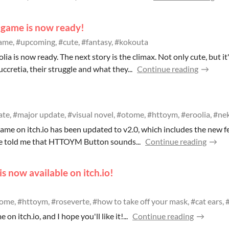
 game is now ready!
me, #upcoming, #cute, #fantasy, #kokouta
ia is now ready. The next story is the climax. Not only cute, but it'
cretia, their struggle and what they...
Continue reading
te, #major update, #visual novel, #otome, #httoym, #eroolia, #nek
me on itch.io has been updated to v2.0, which includes the new f
e told me that HTTOYM Button sounds...
Continue reading
s now available on itch.io!
ome, #httoym, #roseverte, #how to take off your mask, #cat ears, #
 on itch.io, and I hope you'll like it!...
Continue reading