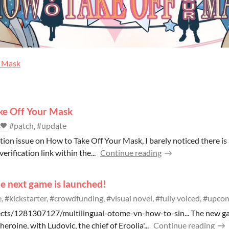
r Mask
ke Off Your Mask
#patch, #update
2
tion issue on How to Take Off Your Mask, I barely noticed there is
verification link within the...
Continue reading
e next game is launched!
 #kickstarter, #crowdfunding, #visual novel, #fully voiced, #upc
ects/1281307127/multilingual-otome-vn-how-to-sin... The new g
roine, with Ludovic, the chief of Eroolia'...
Continue reading