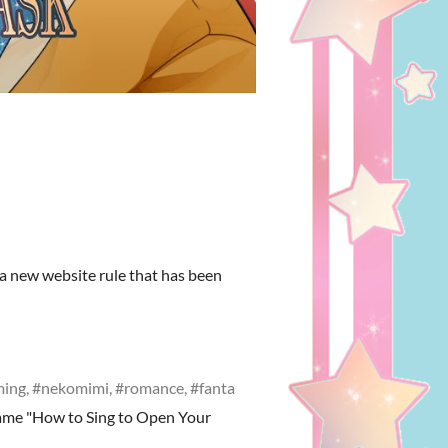
 a new website rule that has been
oming, #nekomimi, #romance, #fantasy
ame "How to Sing to Open Your