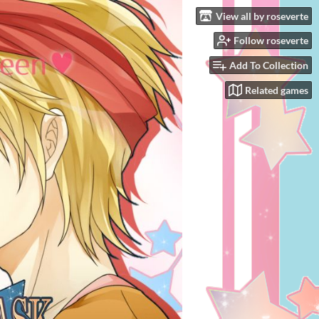
View all by roseverte
Follow roseverte
Add To Collection
Related games