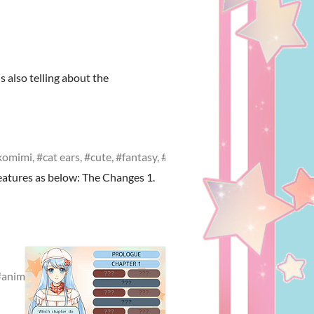
s also telling about the
omimi, #cat ears, #cute, #fantasy, #romance
eatures as below: The Changes 1.
anime game, #voice-acting, #cute, #visual novel, #fantasy