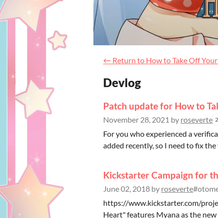
←
Return to How to Take Off You
Devlog
Patch update for How to Ta
November 28, 2021
by
roseverte
For you who experienced a verifica
added recently, so I need to fix the 
Kickstarter Campaign for th
June 02, 2018
by
roseverte
#otome,
https://www.kickstarter.com/proj
Heart" features Myana as the new he