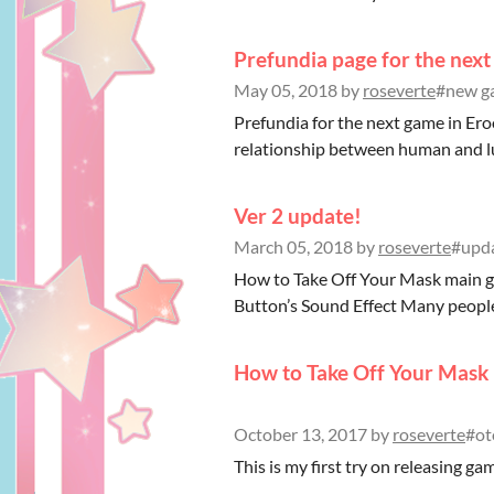
Prefundia page for the next
May 05, 2018
by
roseverte
#new ga
Prefundia for the next game in Erool
relationship between human and luc
Ver 2 update!
March 05, 2018
by
roseverte
#upda
How to Take Off Your Mask main ga
Button’s Sound Effect Many peopl
How to Take Off Your Mask i
October 13, 2017
by
roseverte
#ot
This is my first try on releasing game