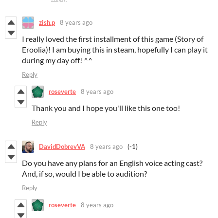
zish.p
8 years ago
I really loved the first installment of this game (Story of
Eroolia)! I am buying this in steam, hopefully I can play it
during my day off! ^^
Reply
roseverte
8 years ago
Thank you and I hope you'll like this one too!
Reply
DavidDobrevVA
8 years ago
(-1)
Do you have any plans for an English voice acting cast?
And, if so, would I be able to audition?
Reply
roseverte
8 years ago