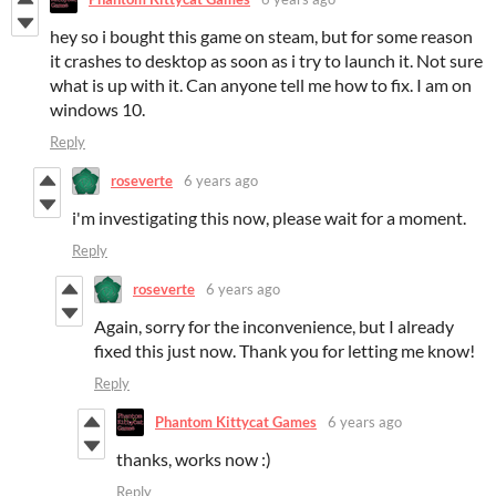
hey so i bought this game on steam, but for some reason
it crashes to desktop as soon as i try to launch it. Not sure
what is up with it. Can anyone tell me how to fix. I am on
windows 10.
Reply
roseverte
6 years ago
i'm investigating this now, please wait for a moment.
Reply
roseverte
6 years ago
Again, sorry for the inconvenience, but I already
fixed this just now. Thank you for letting me know!
Reply
Phantom Kittycat Games
6 years ago
thanks, works now :)
Reply