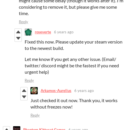
might cause some delay (though it works after it). I'm
considering to remove it, but please give me some
time.
Reply
roseverte
6 years ago
Fixed this now. Please update your steam version
to the newest build.
Let me know if you get any other issue. (Email/
twitter/ discord might be the fastest if you need
urgent help)
Reply
Arkamos-Aurelius
6 years ago
Just checked it out now. Thank you, it works
without freezes now!
Reply
Phantom Kittycat Games
6 years ago