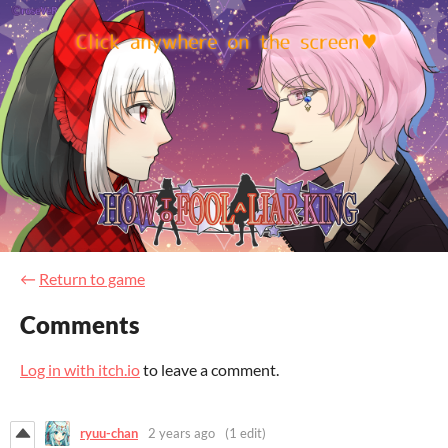
←
Return to game
Comments
Log in with itch.io
to leave a comment.
ryuu-chan
2 years ago
(1 edit)