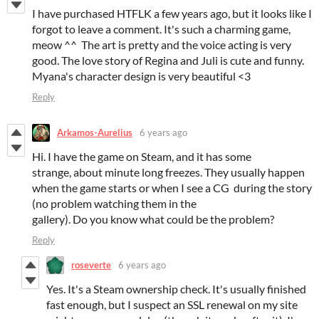
I have purchased HTFLK a few years ago, but it looks like I
forgot to leave a comment. It's such a charming game,
meow ^^ The art is pretty and the voice acting is very
good. The love story of Regina and Juli is cute and funny.
Myana's character design is very beautiful <3
Reply
Arkamos-Aurelius
6 years ago
Hi. I have the game on Steam, and it has some
strange, about minute long freezes. They usually happen
when the game starts or when I see a CG during the story
(no problem watching them in the
gallery). Do you know what could be the problem?
Reply
roseverte
6 years ago
Yes. It's a Steam ownership check. It's usually finished
fast enough, but I suspect an SSL renewal on my site